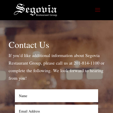
Contact Us
If you’d like additional information about Segovia
Restaurant Group, please call us at 201-814-1100 or
complete the following. We look forward to hearing
from you!