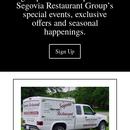
Segovia Restaurant Group’s
special events, exclusive
offers and seasonal
happenings.
Sign Up