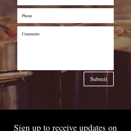
Submit
Sign up to receive updates on